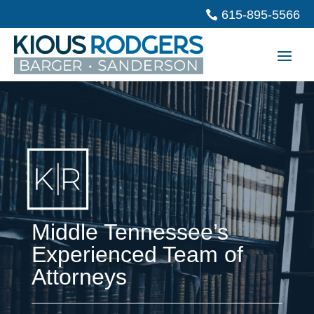
615-895-5566
Middle Tennessee’s
Experienced Team of
Attorneys