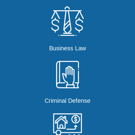
Business Law
Criminal Defense