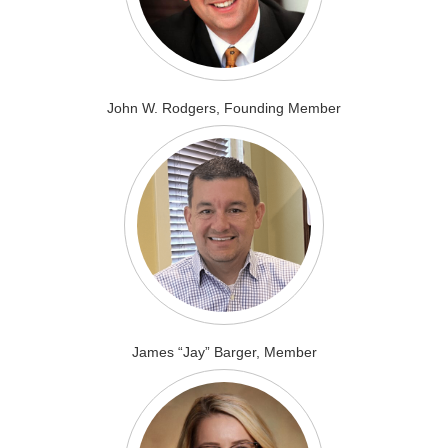
John W. Rodgers, Founding Member
James “Jay” Barger, Member