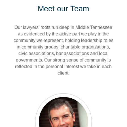
Meet our Team
Our lawyers’ roots run deep in Middle Tennessee
as evidenced by the active part we play in the
community we represent, holding leadership roles
in community groups, charitable organizations,
civic associations, bar associations and local
governments. Our strong sense of community is
reflected in the personal interest we take in each
client.