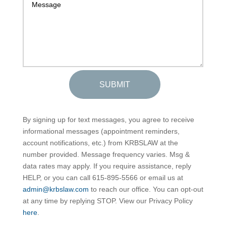
SUBMIT
By signing up for text messages, you agree to receive
informational messages (appointment reminders,
account notifications, etc.) from KRBSLAW at the
number provided. Message frequency varies. Msg &
data rates may apply. If you require assistance, reply
HELP, or you can call 615-895-5566 or email us at
admin@krbslaw.com
to reach our office. You can opt-out
at any time by replying STOP. View our Privacy Policy
here
.