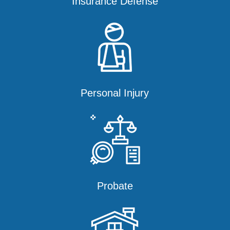
Insurance Defense
Personal Injury
Probate