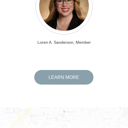
Loren A. Sanderson, Member
LEARN MORE