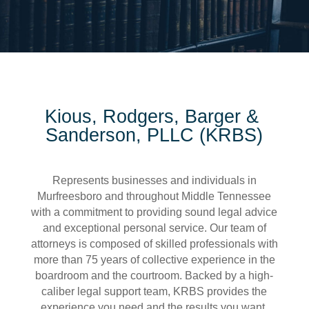
Kious, Rodgers, Barger &
Sanderson, PLLC (KRBS)
Represents businesses and individuals in
Murfreesboro and throughout Middle Tennessee
with a commitment to providing sound legal advice
and exceptional personal service. Our team of
attorneys is composed of skilled professionals with
more than 75 years of collective experience in the
boardroom and the courtroom. Backed by a high-
caliber legal support team, KRBS provides the
experience you need and the results you want.