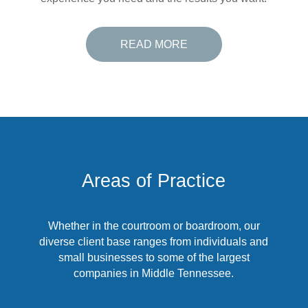
READ MORE
Areas of Practice
Whether in the courtroom or boardroom, our
diverse client base ranges from individuals and
small businesses to some of the largest
companies in Middle Tennessee.