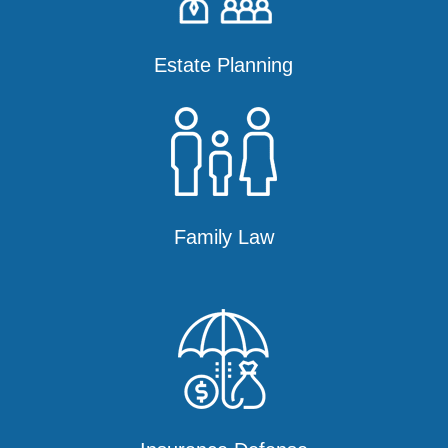
Estate Planning
Family Law