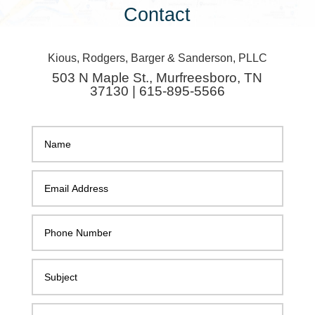
Contact
Kious, Rodgers, Barger & Sanderson, PLLC
503 N Maple St., Murfreesboro, TN
37130 | 615-895-5566