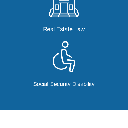
Real Estate Law
Social Security Disability