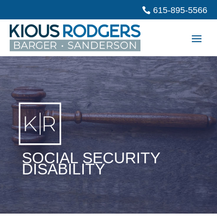
615-895-5566
SOCIAL SECURITY
DISABILITY