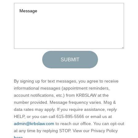
SUBMIT
By signing up for text messages, you agree to receive
informational messages (appointment reminders,
account notifications, etc.) from KRBSLAW at the
number provided. Message frequency varies. Msg &
data rates may apply. If you require assistance, reply
HELP, or you can call 615-895-5566 or email us at
admin@krbslaw.com
to reach our office. You can opt-out
at any time by replying STOP. View our Privacy Policy
here
.