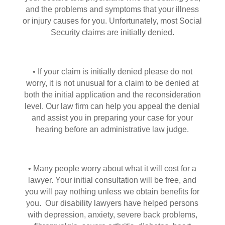
and the problems and symptoms that your illness
or injury causes for you. Unfortunately, most Social
Security claims are initially denied.
• If your claim is initially denied please do not
worry, it is not unusual for a claim to be denied at
both the initial application and the reconsideration
level. Our law firm can help you appeal the denial
and assist you in preparing your case for your
hearing before an administrative law judge.
• Many people worry about what it will cost for a
lawyer. Your initial consultation will be free, and
you will pay nothing unless we obtain benefits for
you. Our disability lawyers have helped persons
with depression, anxiety, severe back problems,