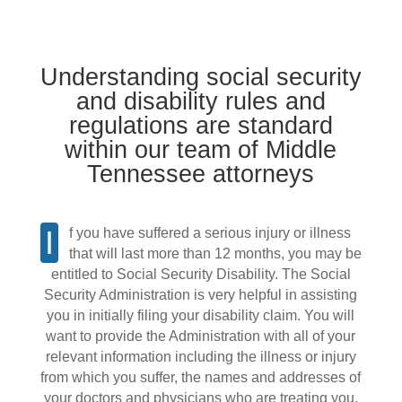
Understanding social security
and disability rules and
regulations are standard
within our team of Middle
Tennessee attorneys
If you have suffered a serious injury or illness
that will last more than 12 months, you may be
entitled to Social Security Disability. The Social
Security Administration is very helpful in assisting
you in initially filing your disability claim. You will
want to provide the Administration with all of your
relevant information including the illness or injury
from which you suffer, the names and addresses of
your doctors and physicians who are treating you,