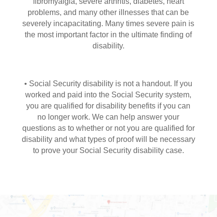
fibromyalgia, severe arthritis, diabetes, heart
problems, and many other illnesses that can be
severely incapacitating. Many times severe pain is
the most important factor in the ultimate finding of
disability.
• Social Security disability is not a handout. If you
worked and paid into the Social Security system,
you are qualified for disability benefits if you can
no longer work. We can help answer your
questions as to whether or not you are qualified for
disability and what types of proof will be necessary
to prove your Social Security disability case.