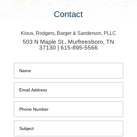
Contact
Kious, Rodgers, Barger & Sanderson, PLLC
503 N Maple St., Murfreesboro, TN
37130 | 615-895-5566