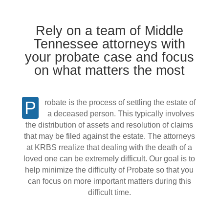
Rely on a team of Middle
Tennessee attorneys with
your probate case and focus
on what matters the most
Probate is the process of settling the estate of
a deceased person. This typically involves
the distribution of assets and resolution of claims
that may be filed against the estate. The attorneys
at KRBS rrealize that dealing with the death of a
loved one can be extremely difficult. Our goal is to
help minimize the difficulty of Probate so that you
can focus on more important matters during this
difficult time.