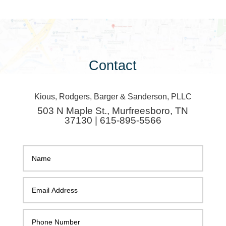
Contact
Kious, Rodgers, Barger & Sanderson, PLLC
503 N Maple St., Murfreesboro, TN
37130 | 615-895-5566