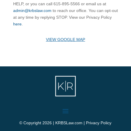
HELP, or you can call 615-895-5566 or email us at
admin@krbslaw.com
to reach our office. You can opt-out
at any time by replying STOP. View our Privacy Policy
here
.
VIEW GOOGLE MAP
© Copyright 2026 | KRBSLaw.com |
Privacy Policy