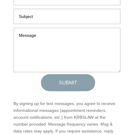
SUBMIT
By signing up for text messages, you agree to receive
informational messages (appointment reminders,
account notifications, etc.) from KRBSLAW at the
number provided. Message frequency varies. Msg &
data rates may apply. If you require assistance, reply