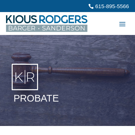
615-895-5566
PROBATE