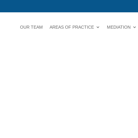
OUR TEAM
AREAS OF PRACTICE
MEDIATION
BUSINESS 