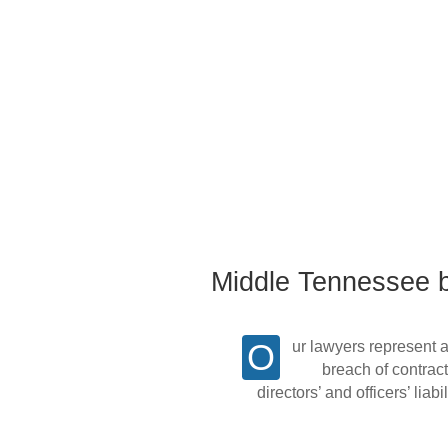
Middle Tennessee bu
Our lawyers represent a large number of local and regional corporations and business clients in disputes involving
breach of contract
directors’ and officers’ lia