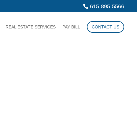
615-895-5566
REAL ESTATE SERVICES
PAY BILL
CONTACT US
LAW