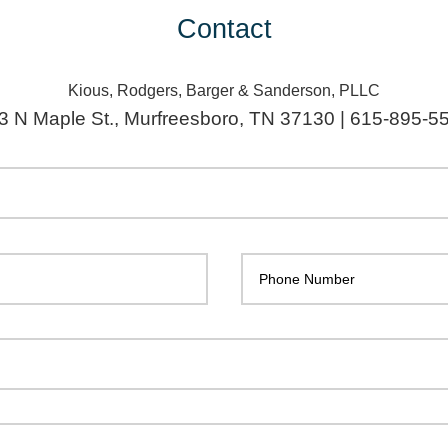
Contact
Kious, Rodgers, Barger & Sanderson, PLLC
3 N Maple St., Murfreesboro, TN 37130 | 615-895-5