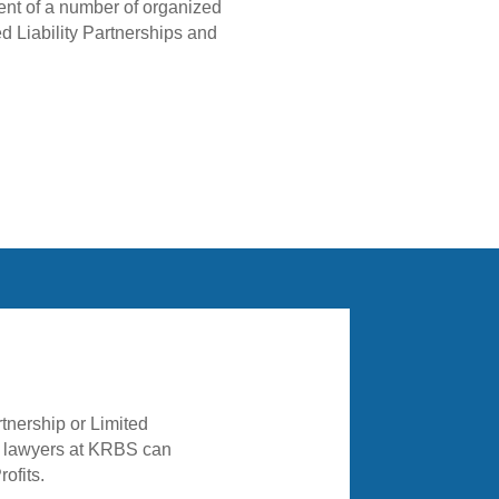
ment of a number of organized
ed Liability Partnerships and
he lawyers at KRBS can
ofits.