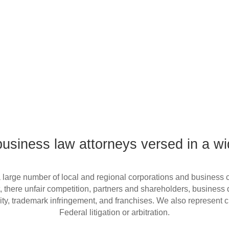
siness law attorneys versed in a wi
, there unfair competition, partners and shareholders, business d
bility, trademark infringement, and franchises. We also represent 
Federal litigation or arbitration.