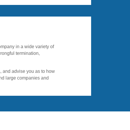
ongful termination,
es, and advise you as to how
 and large companies and