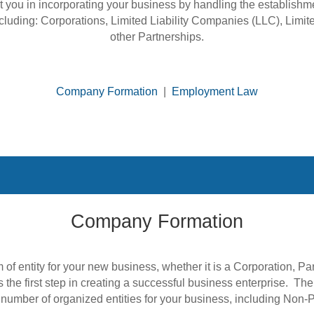
t you in incorporating your business by handling the establish
ncluding: Corporations, Limited Liability Companies (LLC), Limit
other Partnerships.
Company Formation
|
Employment Law
Company Formation
s the first step in creating a successful business enterprise. T
umber of organized entities for your business, including Non-Pr