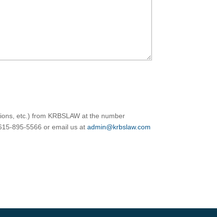
ations, etc.) from KRBSLAW at the number
 615-895-5566 or email us at
admin@krbslaw.com