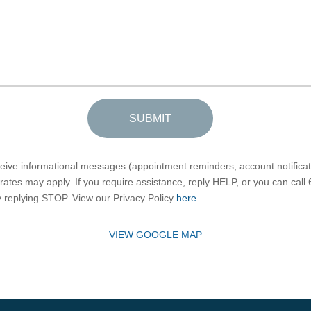
SUBMIT
eceive informational messages (appointment reminders, account notific
ates may apply. If you require assistance, reply HELP, or you can call
by replying STOP. View our Privacy Policy
here
.
VIEW GOOGLE MAP