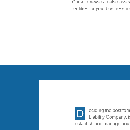
Our attorneys can also assis
entities for your business i
Deciding the best form of entity for your new business, whether it is a Corporation, Partnership or Limited
Liability Company, i
establish and manage any n