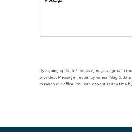
By signing up for text messages, you agree to r
provided. Message frequency varies. Msg & data r
to reach our office. You can opt-out at any time 