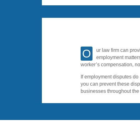
Our law firm can provide you with an experienced attorney to represent you or your company in a wide variety of
employment matters
worker’s compensation, no
If employment disputes do a
you can prevent these disp
businesses throughout the