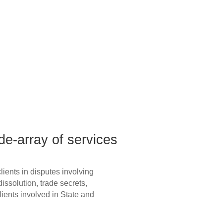
de-array of services
issolution, trade secrets,
clients involved in State and