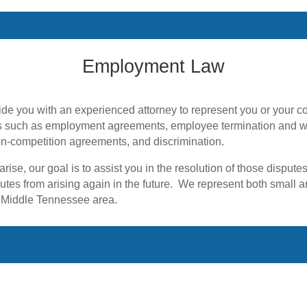
Employment Law
 such as employment agreements, employee termination and wr
n-competition agreements, and discrimination.
rise, our goal is to assist you in the resolution of those disput
utes from arising again in the future. We represent both small
 Middle Tennessee area.