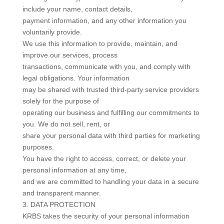
include your name, contact details,
payment information, and any other information you
voluntarily provide.
We use this information to provide, maintain, and
improve our services, process
transactions, communicate with you, and comply with
legal obligations. Your information
may be shared with trusted third-party service providers
solely for the purpose of
operating our business and fulfilling our commitments to
you. We do not sell, rent, or
share your personal data with third parties for marketing
purposes.
You have the right to access, correct, or delete your
personal information at any time,
and we are committed to handling your data in a secure
and transparent manner.
3. DATA PROTECTION
KRBS takes the security of your personal information