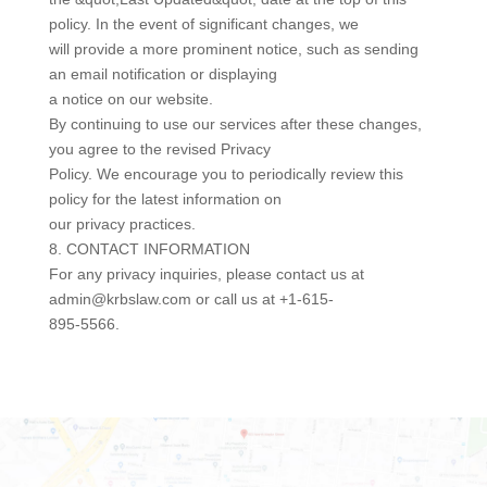
policy. In the event of significant changes, we
will provide a more prominent notice, such as sending
an email notification or displaying
a notice on our website.
By continuing to use our services after these changes,
you agree to the revised Privacy
Policy. We encourage you to periodically review this
policy for the latest information on
our privacy practices.
8. CONTACT INFORMATION
For any privacy inquiries, please contact us at
admin@krbslaw.com or call us at +1-615-
895-5566.