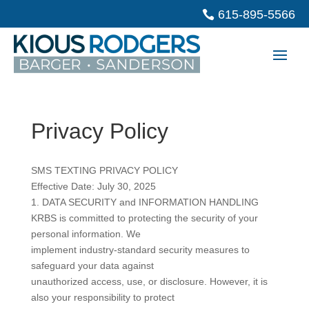
615-895-5566
Privacy Policy
SMS TEXTING PRIVACY POLICY
Effective Date: July 30, 2025
1. DATA SECURITY and INFORMATION HANDLING
KRBS is committed to protecting the security of your
personal information. We
implement industry-standard security measures to
safeguard your data against
unauthorized access, use, or disclosure. However, it is
also your responsibility to protect