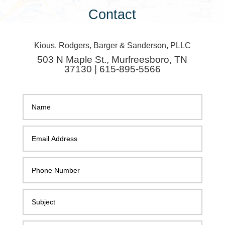
Contact
Kious, Rodgers, Barger & Sanderson, PLLC
503 N Maple St., Murfreesboro, TN
37130 | 615-895-5566