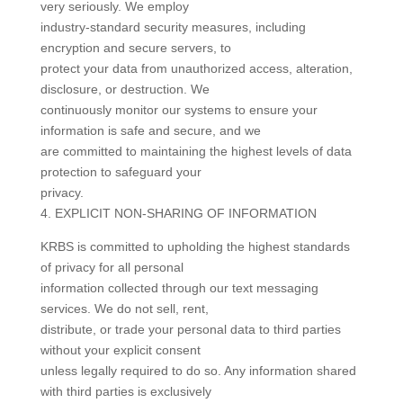
very seriously. We employ
industry-standard security measures, including
encryption and secure servers, to
protect your data from unauthorized access, alteration,
disclosure, or destruction. We
continuously monitor our systems to ensure your
information is safe and secure, and we
are committed to maintaining the highest levels of data
protection to safeguard your
privacy.
4. EXPLICIT NON-SHARING OF INFORMATION
KRBS is committed to upholding the highest standards
of privacy for all personal
information collected through our text messaging
services. We do not sell, rent,
distribute, or trade your personal data to third parties
without your explicit consent
unless legally required to do so. Any information shared
with third parties is exclusively