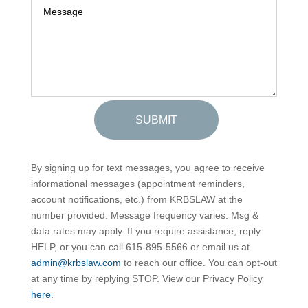
SUBMIT
By signing up for text messages, you agree to receive
informational messages (appointment reminders,
account notifications, etc.) from KRBSLAW at the
number provided. Message frequency varies. Msg &
data rates may apply. If you require assistance, reply
HELP, or you can call 615-895-5566 or email us at
admin@krbslaw.com
to reach our office. You can opt-out
at any time by replying STOP. View our Privacy Policy
here
.