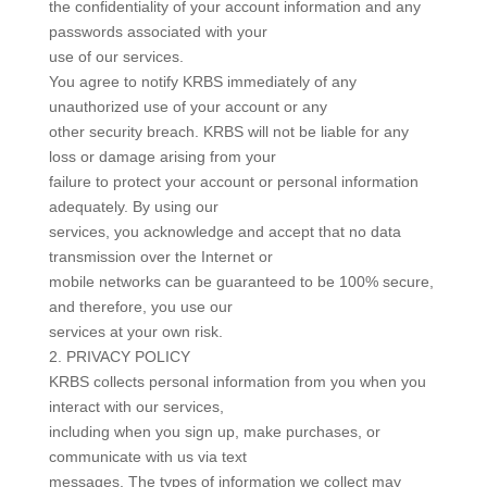
the confidentiality of your account information and any
passwords associated with your
use of our services.
You agree to notify KRBS immediately of any
unauthorized use of your account or any
other security breach. KRBS will not be liable for any
loss or damage arising from your
failure to protect your account or personal information
adequately. By using our
services, you acknowledge and accept that no data
transmission over the Internet or
mobile networks can be guaranteed to be 100% secure,
and therefore, you use our
services at your own risk.
2. PRIVACY POLICY
KRBS collects personal information from you when you
interact with our services,
including when you sign up, make purchases, or
communicate with us via text
messages. The types of information we collect may