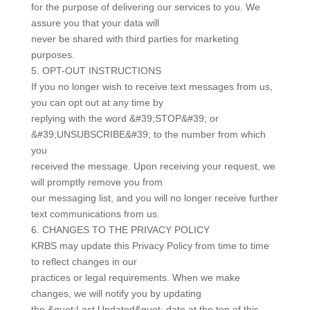
for the purpose of delivering our services to you. We
assure you that your data will
never be shared with third parties for marketing
purposes.
5. OPT-OUT INSTRUCTIONS
If you no longer wish to receive text messages from us,
you can opt out at any time by
replying with the word &#39;STOP&#39; or
&#39;UNSUBSCRIBE&#39; to the number from which
you
received the message. Upon receiving your request, we
will promptly remove you from
our messaging list, and you will no longer receive further
text communications from us.
6. CHANGES TO THE PRIVACY POLICY
KRBS may update this Privacy Policy from time to time
to reflect changes in our
practices or legal requirements. When we make
changes, we will notify you by updating
the &quot;Last Updated&quot; date at the top of this