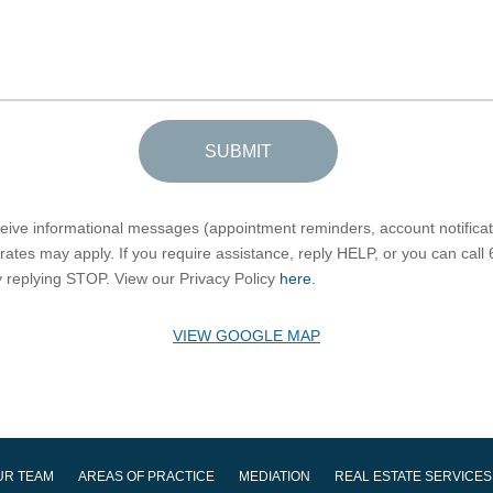
SUBMIT
eceive informational messages (appointment reminders, account notific
ates may apply. If you require assistance, reply HELP, or you can call
by replying STOP. View our Privacy Policy
here
.
VIEW GOOGLE MAP
UR TEAM
AREAS OF PRACTICE
MEDIATION
REAL ESTATE SERVICES