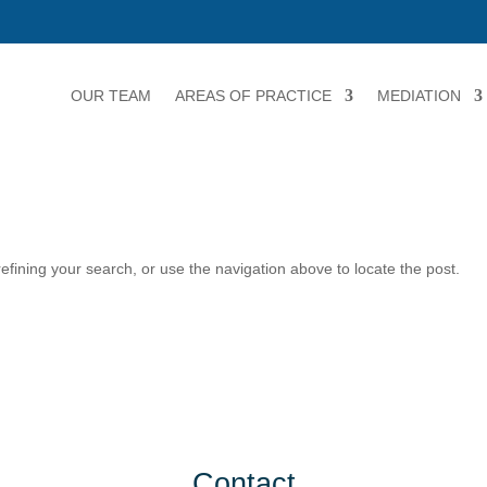
OUR TEAM
AREAS OF PRACTICE
MEDIATION
fining your search, or use the navigation above to locate the post.
Contact