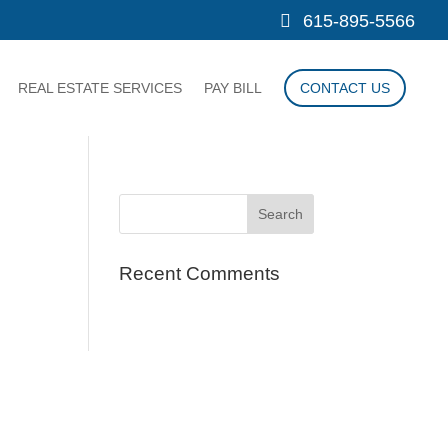
615-895-5566
REAL ESTATE SERVICES
PAY BILL
CONTACT US
Recent Comments