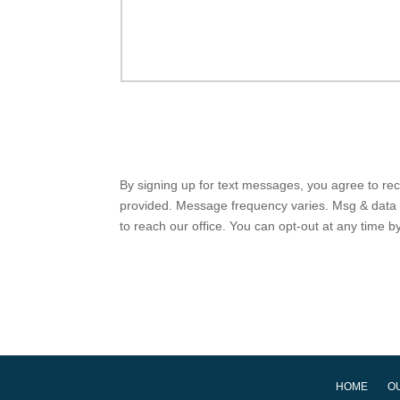
By signing up for text messages, you agree to r
provided. Message frequency varies. Msg & data r
to reach our office. You can opt-out at any time 
HOME
O