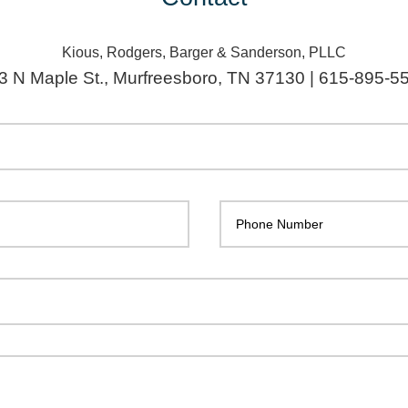
Kious, Rodgers, Barger & Sanderson, PLLC
3 N Maple St., Murfreesboro, TN 37130 | 615-895-5