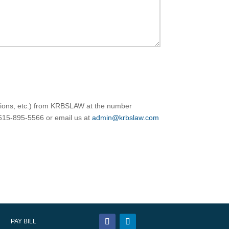
ations, etc.) from KRBSLAW at the number
 615-895-5566 or email us at
admin@krbslaw.com
PAY BILL