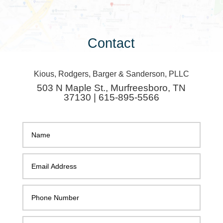
Contact
Kious, Rodgers, Barger & Sanderson, PLLC
503 N Maple St., Murfreesboro, TN
37130 | 615-895-5566