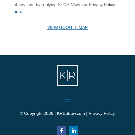
at any time by replying STOP. View our Privacy Policy
here
.
VIEW GOOGLE MAP
© Copyright 2026 | KRBSLaw.com |
Privacy Policy