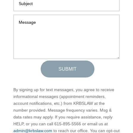
SUBMIT
By signing up for text messages, you agree to receive
informational messages (appointment reminders,
account notifications, etc.) from KRBSLAW at the
number provided. Message frequency varies. Msg &
data rates may apply. If you require assistance, reply
HELP, or you can call 615-895-5566 or email us at
admin@krbslaw.com
to reach our office. You can opt-out