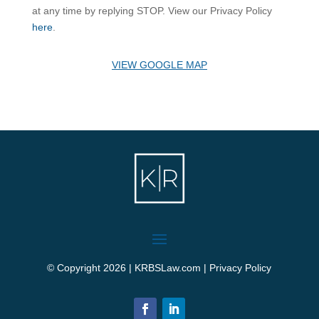
at any time by replying STOP. View our Privacy Policy
here
.
VIEW GOOGLE MAP
© Copyright 2026 | KRBSLaw.com |
Privacy Policy