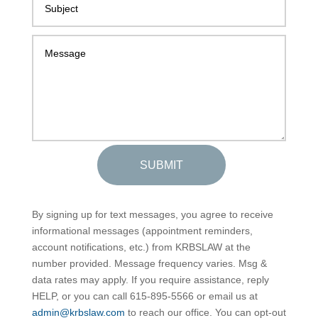
SUBMIT
By signing up for text messages, you agree to receive
informational messages (appointment reminders,
account notifications, etc.) from KRBSLAW at the
number provided. Message frequency varies. Msg &
data rates may apply. If you require assistance, reply
HELP, or you can call 615-895-5566 or email us at
admin@krbslaw.com
to reach our office. You can opt-out