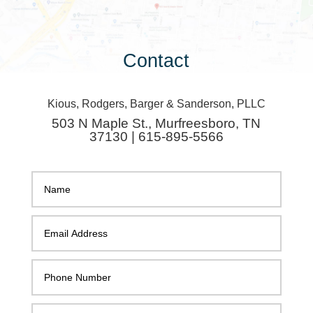
Contact
Kious, Rodgers, Barger & Sanderson, PLLC
503 N Maple St., Murfreesboro, TN
37130 | 615-895-5566